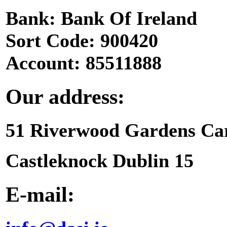
Bank: Bank Of Ireland
Sort Code: 900420
Account: 85511888
Our address:
51 Riverwood Gardens Ca
Castleknock Dublin 15
E-mail: