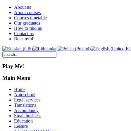
About us
About courses
Courses timetable
Our graduates
How to find us
Contact us
Be careful!
Play Me!
Main Menu
Home
Autoschool
Legal services
Translations
Accountancy
Small business
Education
Leisure