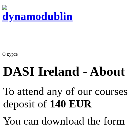
О курсе
DASI Ireland - About
To attend any of our courses
deposit of
140 EUR
You can download the form