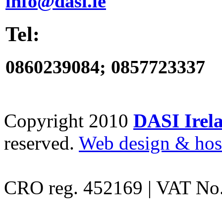
info@dasi.ie
Tel:
0860239084; 0857723337
Copyright 2010
DASI Irela
reserved.
Web design & hos
CRO reg. 452169 | VAT No