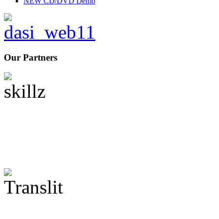
NEW CD/DVD Demo
Our Partners