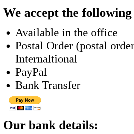
We accept the followin
Available in the office
Postal Order (postal order
Internaltional
PayPal
Bank Transfer
Our bank details: